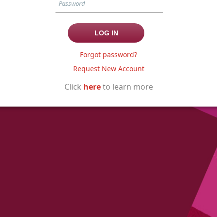
Forgot password?
Request New Account
Click
here
to learn more