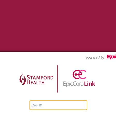
powered by